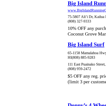
Big Island Ru
www.BigIslandRunning
75-5807 Ali’i Dr, Kailua
(808) 327-9333
10% OFF any purch
Coconut Grove Mar
Big Island Surf
65-1158 Mamalahoa Hwy
HI(808) 885-9283
111 East Puainako Street,
(808) 959-2472
$5 OFF any reg. pri
(limit 3 per custom
Donny’s 4 Whee