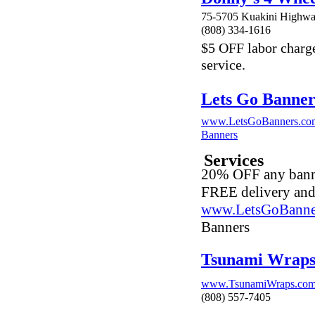
75-5705 Kuakini Highwa
(808) 334-1616
$5 OFF labor charge 
service.
Lets Go Banner
www.LetsGoBanners.co
Banners
Services
20% OFF any banne
FREE delivery an
www.LetsGoBanne
Banners
Tsunami Wrap
www.TsunamiWraps.co
(808) 557-7405