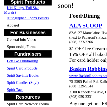
Spirit Products
soon!
Kid Klings (Full Size
Murals)
Food/Dining
Autographed Sports Posters
ALA SCOOP
Apparel
For Businesses
82-6127 Mamalahoa Hwy
(next to Paparoni’s Pizza
General Info Video
(808) 323-2266
Sponsorship Forms
$1 OFF Ice Cream
Fundraisers
15% OFF all baked
For card holder onl
Lets Go Fundraising
Baskin Robbin
Spirit Card Products
Spirit Savings Books
www.BaskinRobbins.c
75-5595 Palani Rd, Kail
Spirit Candles (Soy!)
(808) 329-5144
Spirit Tags
2100 Kanoelehua Ave, H
Resources
(808) 959-3331
Buy one get one FR
Spirit Card Network Forum