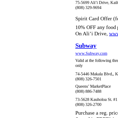
75-5699 Ali’i Drive, Kai
(808) 329-9694
Spirit Card Offer (f
10% OFF any food p
On Ali’i Drive,
www
Subway
www.Subway.com
Valid at the following th
only
74-5446 Makala Blvd,, K
(808) 326-7501
Queens’ MarketPlace
(808) 886-7488
73-5628 Kauholoa St. #1
(808) 326-2700
Purchase a reg. pri