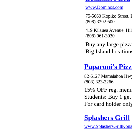
www.Dominos.com
75-5660 Kopiko Street, 
(808) 329-9500
419 Kilauea Avenue, Hil
(808) 961-3030
Buy any large pizz
Big Island location
Paparoni’s Pizz
82-6127 Mamalahoa Hwy,
(808) 323-2266
15% OFF reg. menu
Students: Buy 1 get
For card holder only
Splashers Grill
www.SplashersGrillKon