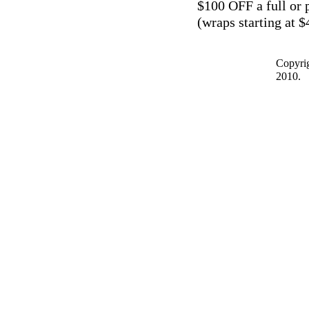
$100 OFF a full or 
(wraps starting at $
Copyrig
2010.