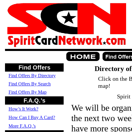
Find Offers
Directory of
Find Offers By Directory
Click on the B
Find Offers By Search
map!
Find Offers By Map
Spirit
F.A.Q.’s
We will be organi
How’s It Work?
the next two wee
How Can I Buy A Card?
More F.A.Q.’s
have more sponso