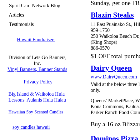
Sunday, get one F
Spirit Card Network Blog
Blazin Steaks
Articles
Testimonials
11 East Puainako St., Hi
959-1750
250 Waikoloa Beach Dr.
Hawaii Fundraisers
(King Shops)
886-0570
$1 OFF total purch
Division of Lets Go Banners,
Inc.
Dairy Queen
Vinyl Banners, Banner Stands
www.DairyQueen.com
Privacy Policy
Valid at the below three 
only.
Big Island & Waikoloa Hula
Lessons, Aulanis Hula Halau
Queens’ MarketPlace, W
Kona Commons, Kailua
Hawaiian Soy Scented Candles
Parker Ranch Food Cour
Buy a 16 oz Blizzar
soy candles hawaii
Dominos Pizza