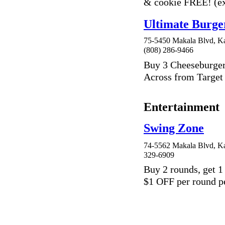
& cookie FREE! (ex
Ultimate Burge
75-5450 Makala Blvd, Ka
(808) 286-9466
Buy 3 Cheeseburger
Across from Targe
Entertainment
Swing Zone
74-5562 Makala Blvd, Ka
329-6909
Buy 2 rounds, get 1
$1 OFF per round p